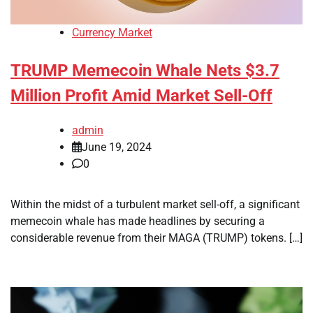
Currency Market
TRUMP Memecoin Whale Nets $3.7
Million Profit Amid Market Sell-Off
admin
June 19, 2024
0
Within the midst of a turbulent market sell-off, a significant
memecoin whale has made headlines by securing a
considerable revenue from their MAGA (TRUMP) tokens. […]