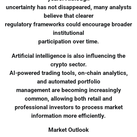
uncertainty has not disappeared, many analysts
believe that clearer
regulatory frameworks could encourage broader
institutional
participation over time.
Artificial intelligence is also influencing the
crypto sector.
AI-powered trading tools, on-chain analytics,
and automated portfolio
management are becoming increasingly
common, allowing both retail and
professional investors to process market
information more efficiently.
Market Outlook