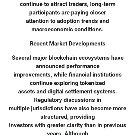
continue to attract traders, long-term
participants are paying closer
attention to adoption trends and
macroeconomic conditions.
Recent Market Developments
Several major blockchain ecosystems have
announced performance
improvements, while financial institutions
continue exploring tokenized
assets and digital settlement systems.
Regulatory discussions in
multiple jurisdictions have also become more
structured, providing
investors with greater clarity than in previous
years. Although