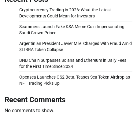
Cryptocurrency Trading in 2026: What the Latest
Developments Could Mean for Investors
Scammers Launch Fake KSA Meme Coin Impersonating
Saudi Crown Prince
Argentinian President Javier Milei Charged With Fraud Amid
$LIBRA Token Collapse
BNB Chain Surpasses Solana and Ethereum in Daily Fees
for the First Time Since 2024
Opensea Launches OS2 Beta, Teases Sea Token Airdrop as
NFT Trading Picks Up
Recent Comments
No comments to show.