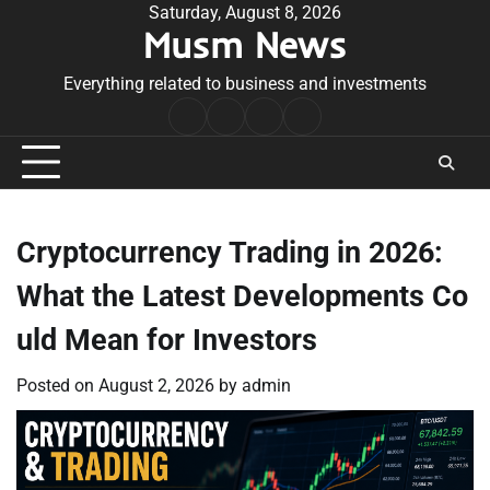
Skip
Saturday, August 8, 2026
Musm News
to
content
Everything related to business and investments
Home
Terms
Privacy
Contact
&
Policy
Us
Conditions
Cryptocurrency Trading in 2026:
What the Latest Developments Co
uld Mean for Investors
Posted on
August 2, 2026
by
admin