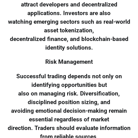
attract developers and decentralized
applications. Investors are also
watching emerging sectors such as real-world
asset tokenization,
decentralized finance, and blockchain-based
identity solutions.
Risk Management
Successful trading depends not only on
identifying opportunities but
also on managing risk. Diversification,
disciplined position sizing, and
avoiding emotional decision-making remain
essential regardless of market
direction. Traders should evaluate information
from reliable sources,