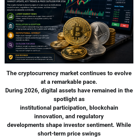
The cryptocurrency market continues to evolve
at a remarkable pace.
During 2026, digital assets have remained in the
spotlight as
institutional participation, blockchain
innovation, and regulatory
developments shape investor sentiment. While
short-term price swings