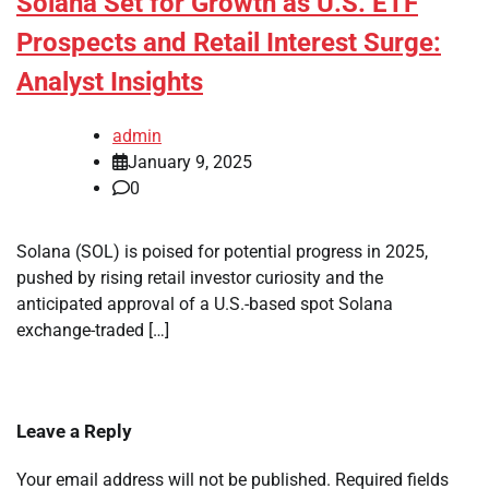
Solana Set for Growth as U.S. ETF
Prospects and Retail Interest Surge:
Analyst Insights
admin
January 9, 2025
0
Solana (SOL) is poised for potential progress in 2025,
pushed by rising retail investor curiosity and the
anticipated approval of a U.S.-based spot Solana
exchange-traded […]
Leave a Reply
Your email address will not be published.
Required fields