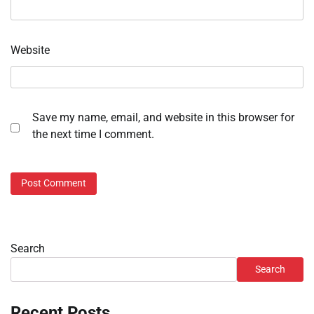
Website
Save my name, email, and website in this browser for
the next time I comment.
Search
Search
Recent Posts