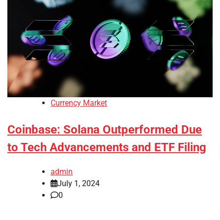
Currency Market
Coinbase: Solana Outperformed Due
to Tech Advancements and ETF Filing
admin
July 1, 2024
0