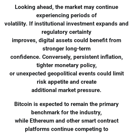
Looking ahead, the market may continue
experiencing periods of
volatility. If institutional investment expands and
regulatory certainty
improves, digital assets could benefit from
stronger long-term
confidence. Conversely, persistent inflation,
tighter monetary policy,
or unexpected geopolitical events could limit
risk appetite and create
additional market pressure.
Bitcoin is expected to remain the primary
benchmark for the industry,
while Ethereum and other smart contract
platforms continue competing to