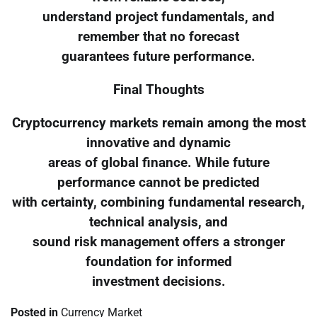
understand project fundamentals, and
remember that no forecast
guarantees future performance.
Final Thoughts
Cryptocurrency markets remain among the most
innovative and dynamic
areas of global finance. While future
performance cannot be predicted
with certainty, combining fundamental research,
technical analysis, and
sound risk management offers a stronger
foundation for informed
investment decisions.
Posted in
Currency Market