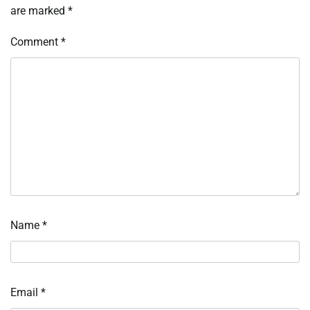
are marked
*
Comment
*
Name
*
Email
*