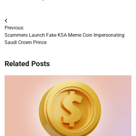
Post
Previous:
navigation
Scammers Launch Fake KSA Meme Coin Impersonating
Saudi Crown Prince
Related Posts