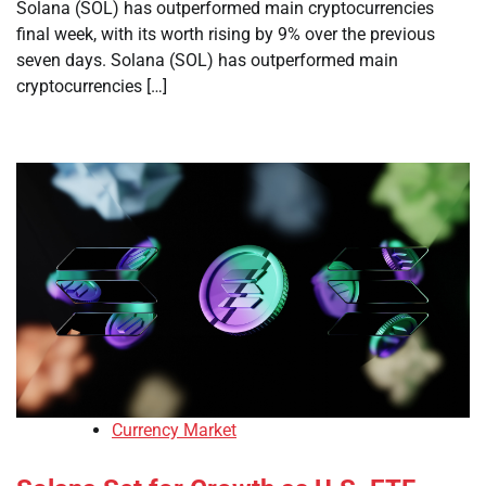
Solana (SOL) has outperformed main cryptocurrencies
final week, with its worth rising by 9% over the previous
seven days. Solana (SOL) has outperformed main
cryptocurrencies […]
Currency Market